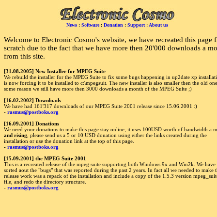
News
:
Software
:
Donation
:
Support
:
About us
Welcome to Electronic Cosmo's website, we have recreated this page 
scratch due to the fact that we have more then 20'000 downloads a m
from this site.
[31.08.2005] New Installer for MPEG Suite
We rebuild the installer for the MPEG Suite to fix some bugs happening in up2date xp installati
is now forcing it to be installed to c:\mpegsuit. The new installer is also smaller then the old on
some reason we still have more then 3000 downloads a month of the MPEG Suite ;)
[16.02.2002] Downloads
We have had 161'317 downloads of our MPEG Suite 2001 release since 15.06.2001 :)
-
rasmus@postboks.org
[16.09.2001] Donations
We need your donations to make this page stay online, it uses 100USD worth of bandwidth a 
and rising
, please send us a 5 or 10 USD donation using either the links created during the
installation or use the donation link at the top of this page.
-
rasmus@postboks.org
[15.09.2001] the MPEG Suite 2001
This is a recreated release of the mpeg suite supporting both Windows 9x and Win2k. We have 
sorted aout the "bugs" that was reported during the past 2 years. In fact all we needed to make t
release work was a repack of the installation and include a copy of the 1.5.3 version mpeg_suit
file, and redo the directory structure.
-
rasmus@postboks.org