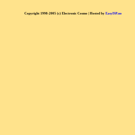
Copyright 1998-2005 (c) Electronic Cosmo | Hosted by
EasyISP.no